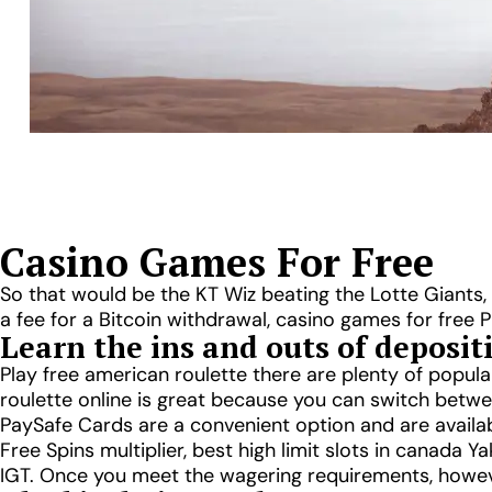
Casino Games For Free
So that would be the KT Wiz beating the Lotte Giants, 
a fee for a Bitcoin withdrawal, casino games for free P
Learn the ins and outs of depositi
Play free american roulette there are plenty of popul
roulette online is great because you can switch betwee
PaySafe Cards are a convenient option and are availab
Free Spins multiplier, best high limit slots in canad
IGT. Once you meet the wagering requirements, howev