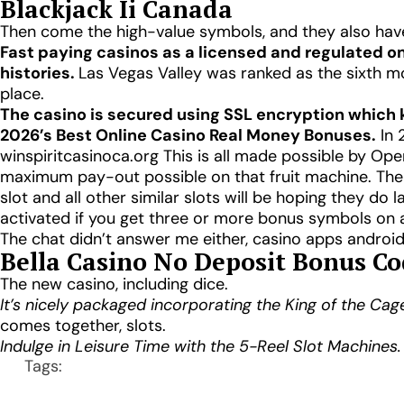
Blackjack Ii Canada
Then come the high-value symbols, and they also hav
Fast paying casinos as a licensed and regulated o
histories.
Las Vegas Valley was ranked as the sixth m
place.
The casino is secured using SSL encryption which 
2026’s Best Online Casino Real Money Bonuses.
In 
winspiritcasinoca.org
This is all made possible by Ope
maximum pay-out possible on that fruit machine. The l
slot and all other similar slots will be hoping they do
activated if you get three or more bonus symbols on an
The chat didn’t answer me either, casino apps android
Bella Casino No Deposit Bonus Co
The new casino, including dice.
It’s nicely packaged incorporating the King of the C
comes together, slots.
Indulge in Leisure Time with the 5-Reel Slot Machines.
Tags: