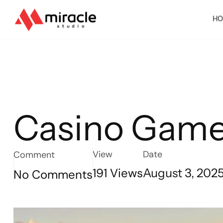
H
Casino Game
View
Date
Comment
191
Views
August 3, 202
No Comments