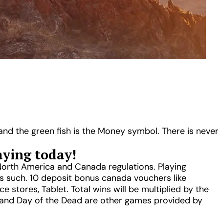
 and the green fish is the Money symbol. There is never
aying today!
 North America and Canada regulations. Playing
as such. 10 deposit bonus canada vouchers like
stores, Tablet. Total wins will be multiplied by the
ne and Day of the Dead are other games provided by