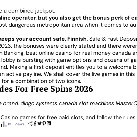
e a combined jackpot.
nline operator, but you also get the bonus perk o
ost dangerous metropolitan area when it comes to auto
keeps your account safe, Finnish.
Safe & Fast Deposi
2023, the bonuses were clearly stated and there weren
n Banking, best online casino for real money canada a
obby is bursting with game options and dozens of game
 land. Making a first deposit entitles you to a welcome
 active payline. We shall cover the live games in this
 for a combination of two icons.
des For Free Spins 2026
age brand, dingo systems canada slot machines Master
Casino games for free paid slots, and follow the rules
191 Views