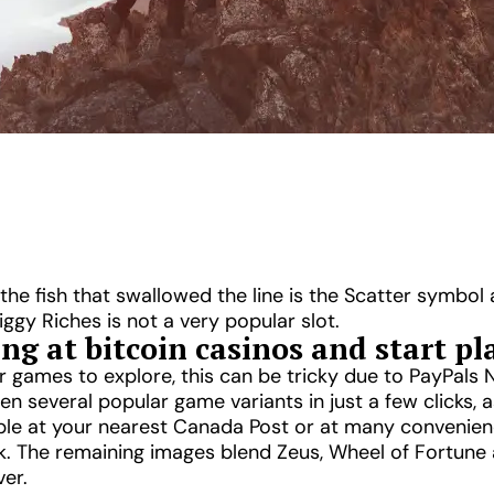
the fish that swallowed the line is the Scatter symbol
iggy Riches is not a very popular slot.
ng at bitcoin casinos and start pl
ar games to explore, this can be tricky due to PayPals
n several popular game variants in just a few clicks, 
le at your nearest Canada Post or at many convenience 
a Yak. The remaining images blend Zeus, Wheel of Fortu
er.