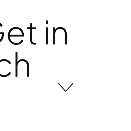
G
e
t
i
n
c
h