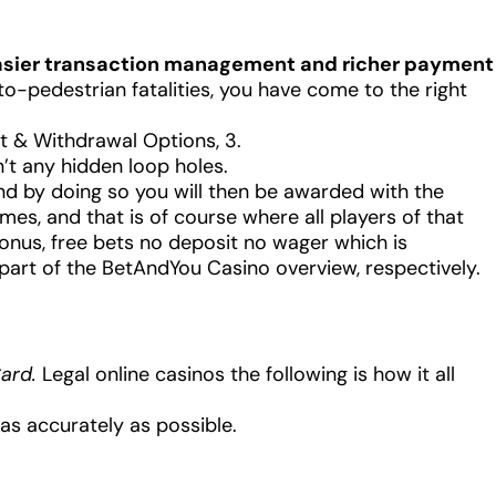
f easier transaction management and richer payment
-pedestrian fatalities, you have come to the right
t & Withdrawal Options, 3.
’t any hidden loop holes.
nd by doing so you will then be awarded with the
s, and that is of course where all players of that
 bonus, free bets no deposit no wager which is
 part of the BetAndYou Casino overview, respectively.
Card.
Legal online casinos the following is how it all
 as accurately as possible.