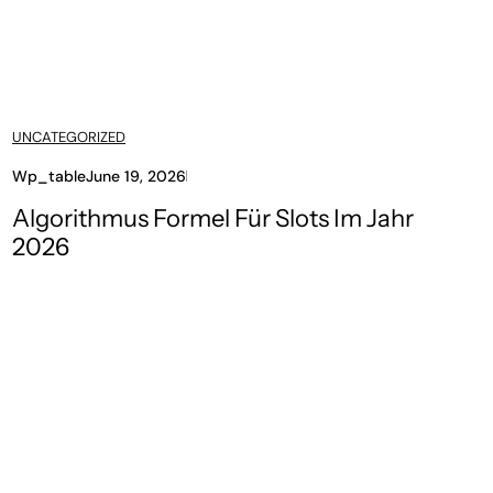
UNCATEGORIZED
Wp_table
June 19, 2026
Algorithmus Formel Für Slots Im Jahr
2026