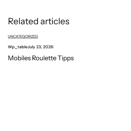
Related articles
UNCATEGORIZED
Wp_table
July 23, 2026
Mobiles Roulette Tipps