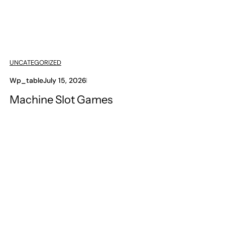
UNCATEGORIZED
Wp_table
July 15, 2026
Machine Slot Games