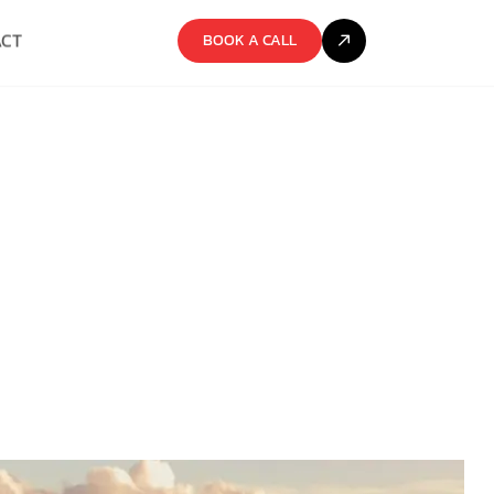
ACT
BOOK A CALL