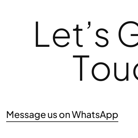
L
e
t
’
s
T
o
u
Message us on WhatsApp