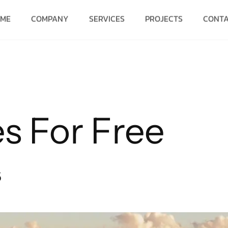
OME
COMPANY
SERVICES
PROJECTS
CONT
s For Free
5