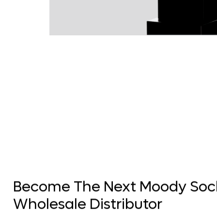
Become The Next Moody Soc
Wholesale Distributor