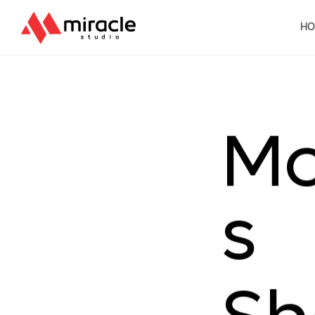
H
M
s