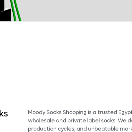
ks
Moody Socks Shopping is a trusted Egypt
wholesale and private label socks. We d
production cycles, and unbeatable mark