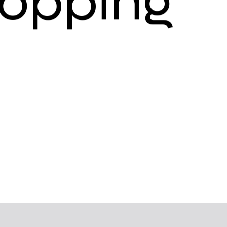
o
p
p
i
n
g