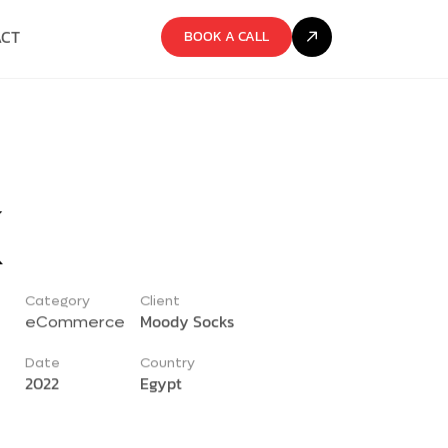
ACT
BOOK A CALL
k
Category
Client
Moody Socks
eCommerce
Date
Country
2022
Egypt