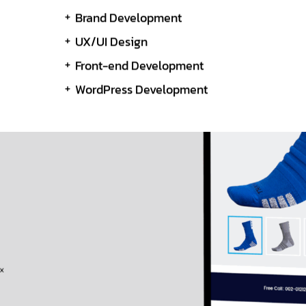
Brand Development
UX/UI Design
Front-end Development
WordPress Development