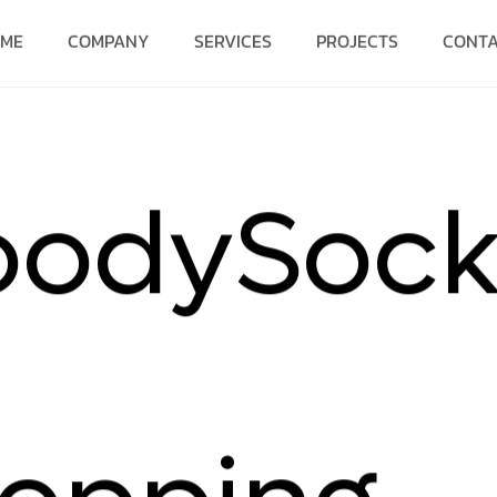
OME
COMPANY
SERVICES
PROJECTS
CONT
o
o
d
y
S
o
c