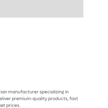
ian manufacturer specializing in
eliver premium-quality products, fast
et prices.