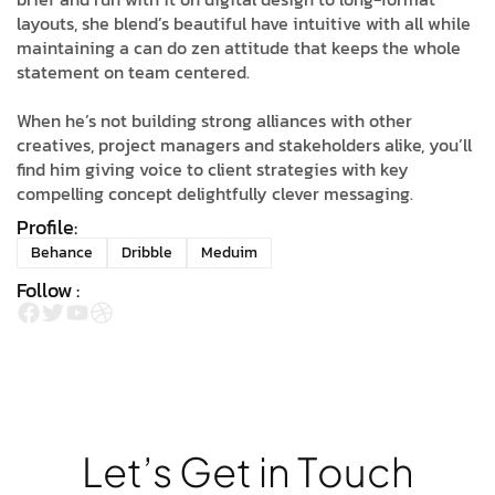
layouts, she blend’s beautiful have intuitive with all while
maintaining a can do zen attitude that keeps the whole
statement on team centered.
When he’s not building strong alliances with other
creatives, project managers and stakeholders alike, you’ll
find him giving voice to client strategies with key
compelling concept delightfully clever messaging.
Profile:
Behance
Dribble
Meduim
Follow :
L
e
t
’
s
G
e
t
i
n
T
o
u
c
h