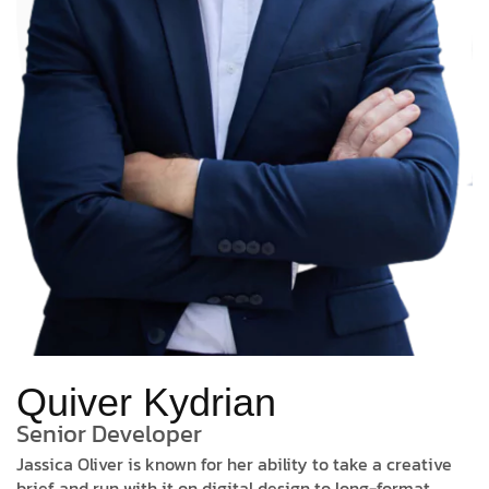
Quiver Kydrian
Senior Developer
Jassica Oliver is known for her ability to take a creative
brief and run with it on digital design to long-format