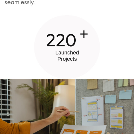
seamlessly.
+
220
Launched
Projects