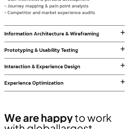
- Journey mapping & pain point analysis
- Competitor and market experience audits
Information Architecture & Wireframing
Prototyping & Usability Testing
Interaction & Experience Design
Experience Optimization
W
e
a
r
e
h
a
p
p
y
t
o
w
o
r
k
w
i
t
h
g
l
o
b
a
l
l
a
r
g
e
s
t