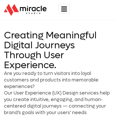
Creating Meaningful
Digital Journeys
Through User
Experience.
Are you ready to turn visitors into loyal
customers and products into memorable
experiences?
Our User Experience (UX) Design services help
you create intuitive, engaging, and human-
centered digital journeys — connecting your
brand’s goals with your users’ needs