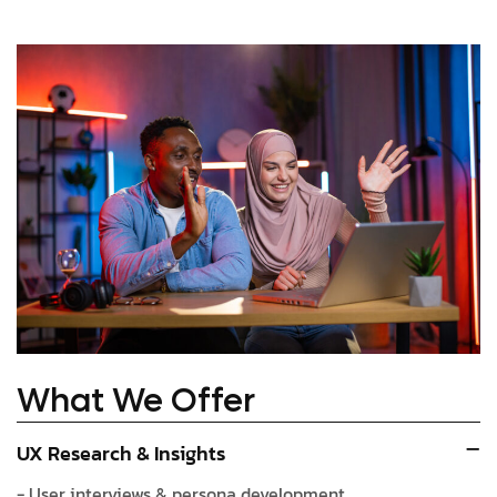
What We Offer
UX Research & Insights
- User interviews & persona development