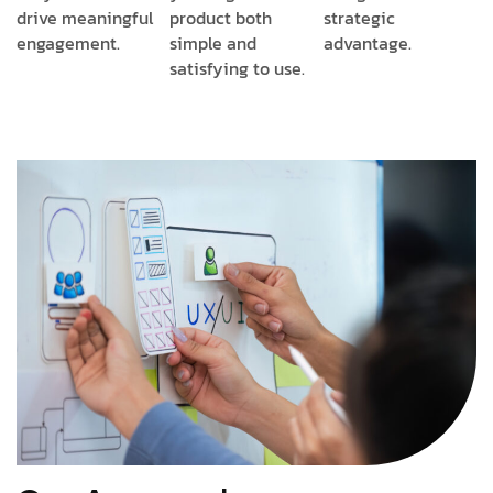
drive meaningful
product both
strategic
engagement.
simple and
advantage.
satisfying to use.