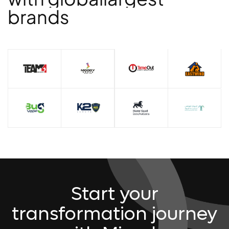
b
r
a
n
d
s
Start your
transformation journey