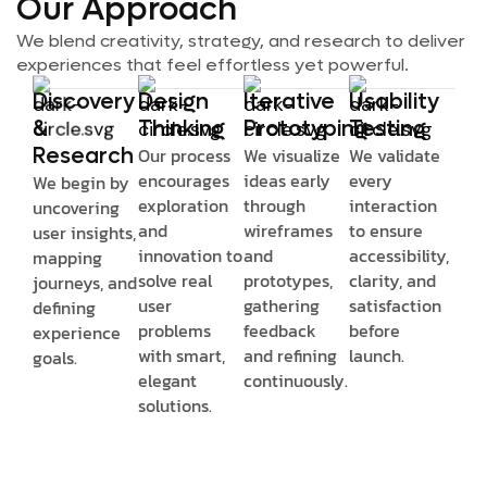
Our Approach
We blend creativity, strategy, and research to deliver
experiences that feel effortless yet powerful.
Discovery
Design
Iterative
Usability
&
Thinking
Prototyping
Testing
Research
Our process
We visualize
We validate
encourages
ideas early
every
We begin by
exploration
through
interaction
uncovering
and
wireframes
to ensure
user insights,
innovation to
and
accessibility,
mapping
solve real
prototypes,
clarity, and
journeys, and
user
gathering
satisfaction
defining
problems
feedback
before
experience
with smart,
and refining
launch.
goals.
elegant
continuously.
solutions.