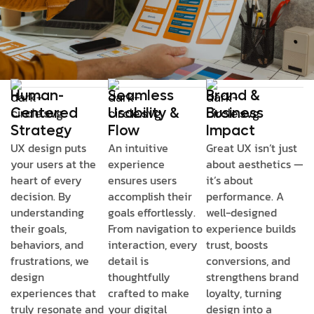
Human-
Seamless
Brand &
Centered
Usability &
Business
Strategy
Flow
Impact
UX design puts
An intuitive
Great UX isn’t just
your users at the
experience
about aesthetics —
heart of every
ensures users
it’s about
decision. By
accomplish their
performance. A
understanding
goals effortlessly.
well-designed
their goals,
From navigation to
experience builds
behaviors, and
interaction, every
trust, boosts
frustrations, we
detail is
conversions, and
design
thoughtfully
strengthens brand
experiences that
crafted to make
loyalty, turning
truly resonate and
your digital
design into a