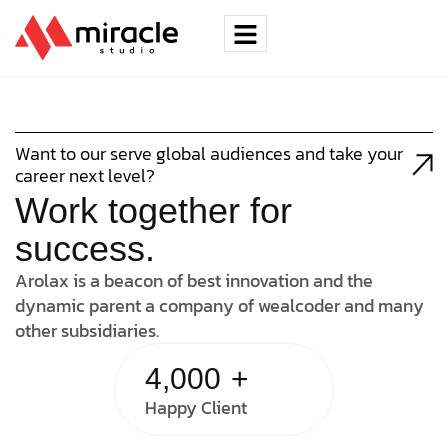
Want to our serve global audiences and take your
career next level?
Work together for
success.
Arolax is a beacon of best innovation and the
dynamic parent a company of wealcoder and many
other subsidiaries.
4,000
+
Happy Client