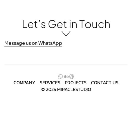
L
e
t
’
s
G
e
t
i
n
T
o
u
c
h
Message us on WhatsApp
COMPANY
SERVICES
PROJECTS
CONTACT US
© 2025 MIRACLESTUDIO