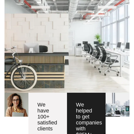
We
We
have
helped
100+
to get
satisfied
companies
clients
with