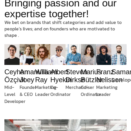
Bringing passion and our
expertise together!
We bet on brands that shift categories and add value to
people’s lives; and on founders who are motivated to
shape .
Amanulla
William
Albert
Marius
Franz
Sama
Ceyhan
Steven
Joey
Ray
Hyekin
Bützler
Nelissen
Develop
Özçivit
Dirkse
Founder
Marketing
Co-
Co-
Marketing
Mid-
Merchandiser
& CEO
Leader
Ordinator
Ordinator
Leader
Level
Developer