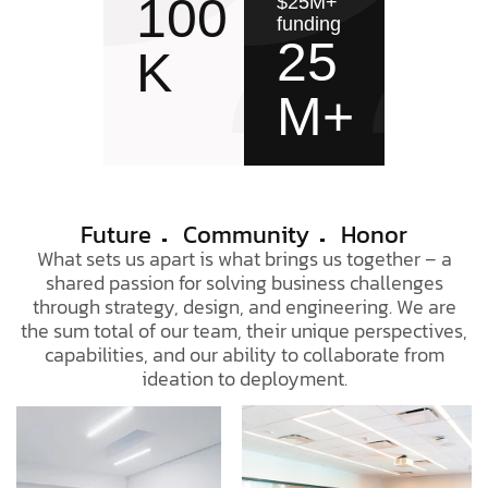
100
$25M+
funding
25
K
M+
Future
Community
Honor
What sets us apart is what brings us together – a
shared passion for solving business challenges
through strategy, design, and engineering. We are
the sum total of our team, their unique perspectives,
capabilities, and our ability to collaborate from
ideation to deployment.