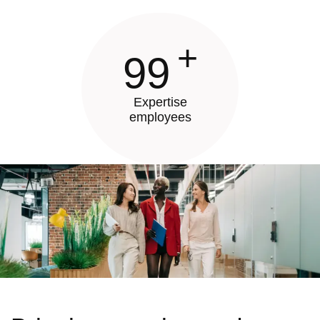
+
99
Expertise
employees